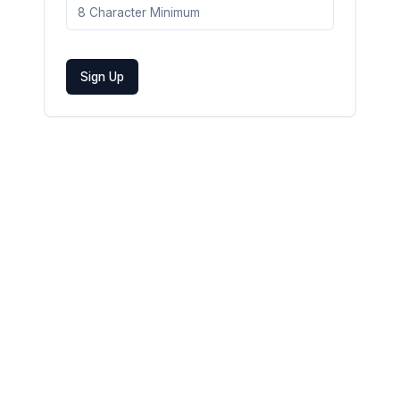
Sign Up