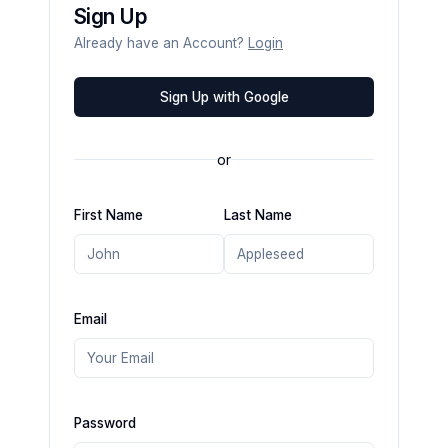
Sign Up
Already have an Account?
Login
Sign Up with Google
or
First Name
Last Name
Email
Password