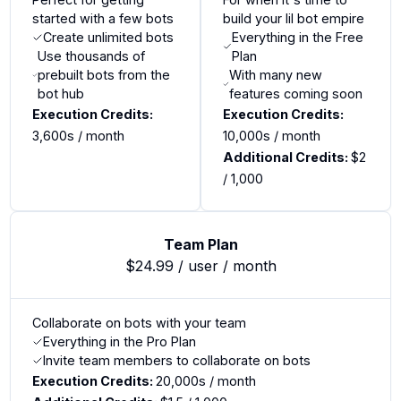
started with a few bots
build your lil bot empire
Create unlimited bots
Everything in the Free
Use thousands of
Plan
prebuilt bots from the
With many new
bot hub
features coming soon
Execution Credits:
Execution Credits:
3,600s
/ month
10,000s
/ month
Additional Credits:
$
2
/ 1,000
Team Plan
$24.99 / user / month
Collaborate on bots with your team
Everything in the Pro Plan
Invite team members to collaborate on bots
Execution Credits:
20,000s
/ month