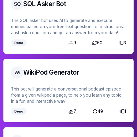
SQL Asker Bot
SQ
The SQL asker bot uses AI to generate and execute
queries based on your free-text questions or instructions.
Just ask a question and get an answer from your data!
9
60
3
Deno
WikiPod Generator
Wi
This bot will generate a conversational podcast episode
from a given wikipedia page, to help you learn any topic
in a fun and interactive way!
7
49
1
Deno