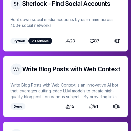
Sherlock - Find Social Accounts
Sh
Hunt down social media accounts by username across
400+ social networks
23
87
1
Python
Forkable
Write Blog Posts with Web Context
Wr
Write Blog Posts with Web Context is an innovative AI bot
that leverages cutting-edge LLM models to create high-
quality blog posts on various subjects. By providing links
to web content, this bot can incorporate additional
15
81
6
Deno
context and data into its writing, ensuring a
comprehensive and informed article every time. Perfect
for bloggers and content creators looking to streamline
their workflow and produce engaging, well-researched