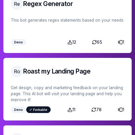
content.
Regex Generator
Re
This bot generates regex statements based on your needs
12
65
1
Deno
Roast my Landing Page
Ro
Get design, copy and marketing feedback on your landing
page. This AI bot will visit your landing page and help you
improve it!
11
78
1
Deno
Forkable