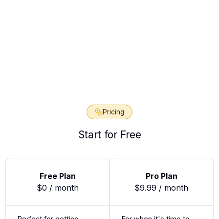
 for Access
Pricing
Start for Free
Free Plan
Pro Plan
$0 / month
$9.99 / month
Perfect for getting
For when it's time to