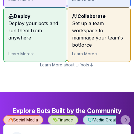
Deploy
Collaborate
Deploy your bots and
Set up a team
run them from
workspace to
anywhere
mamnage your team's
botforce
Learn More
Learn More
Learn More about Lil'bots
Explore Bots Built by the Community
Social Media
Finance
Media Creation
Next