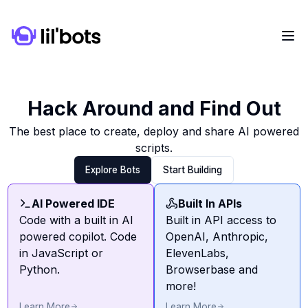
Hack Around and Find Out
The best place to create, deploy and share AI powered
scripts.
Explore Bots
Start Building
AI Powered IDE
Built In APIs
Code with a built in AI
Built in API access to
powered copilot. Code
OpenAI, Anthropic,
in JavaScript or
ElevenLabs,
Python.
Browserbase and
more!
Learn More
Learn More