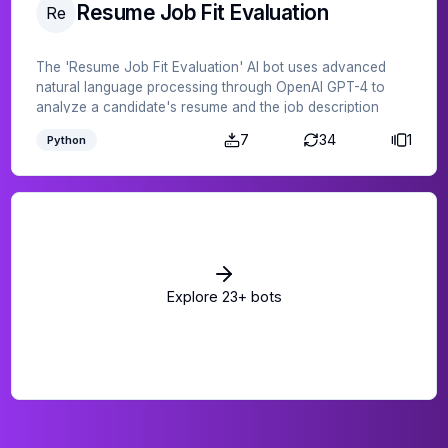
Resume Job Fit Evaluation
Re
The 'Resume Job Fit Evaluation' AI bot uses advanced
natural language processing through OpenAI GPT-4 to
analyze a candidate's resume and the job description
provided, determining the candidate's suitability for the
7
34
1
Python
position. Save time and effort in the recruitment process
by leveraging this AI bot to ensure a better match between
resumes and job requirements.
Explore
23
+ bots