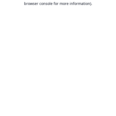
browser console for more information).