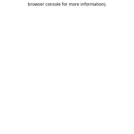
browser console for more information).