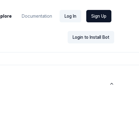
xplore
Documentation
Log In
Sign Up
Login to Install Bot