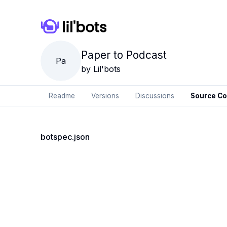
Paper to Podcast
Pa
by
Lil'bots
Readme
Versions
Discussions
Source C
botspec.json